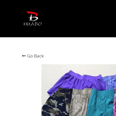
Go Back