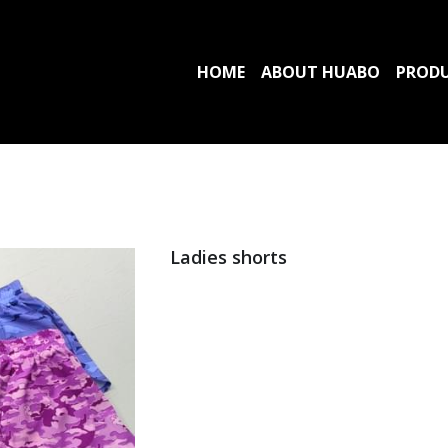
HOME
ABOUT HUABO
PROD
Ladies shorts