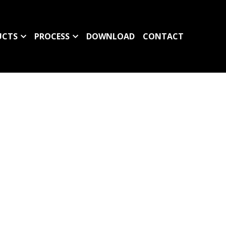
UCTS
PROCESS
DOWNLOAD
CONTACT