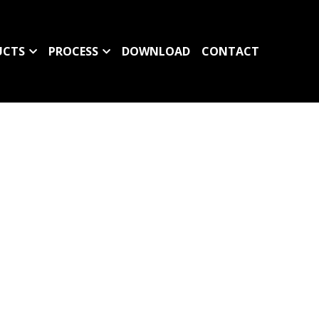
UCTS
PROCESS
DOWNLOAD
CONTACT