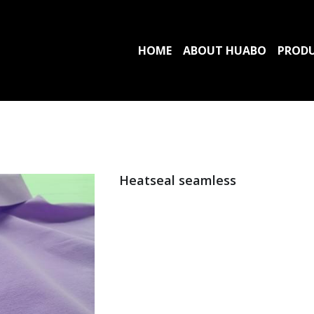
HOME
ABOUT HUABO
PROD
Heatseal seamless