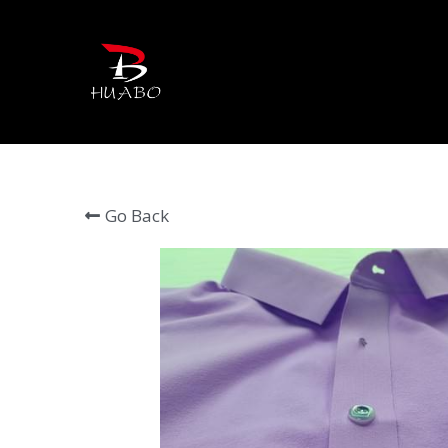
Go Back